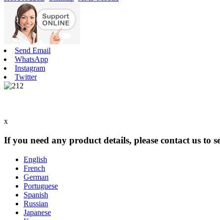
Send Email
WhatsApp
Instagram
Twitter
x
If you need any product details, please contact us to 
English
French
German
Portuguese
Spanish
Russian
Japanese