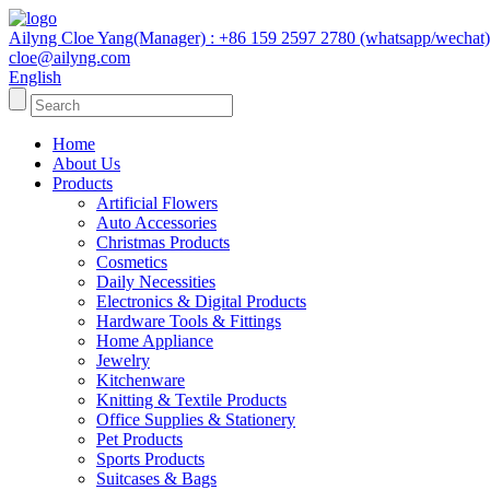
Ailyng Cloe Yang(Manager) : +86 159 2597 2780 (whatsapp/wechat)
cloe@ailyng.com
English
Home
About Us
Products
Artificial Flowers
Auto Accessories
Christmas Products
Cosmetics
Daily Necessities
Electronics & Digital Products
Hardware Tools & Fittings
Home Appliance
Jewelry
Kitchenware
Knitting & Textile Products
Office Supplies & Stationery
Pet Products
Sports Products
Suitcases & Bags