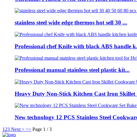
stainless steel wide edge thermos hot sell 30 ...
Professional chef Knife with black ABS handle k.
Professional manual stainless steel plastic kit...
Heavy Duty Non-Stick Kitchen Cast Iron Skillet .
New technology 12 PCS Stainless Steel Cookware 
1
2
3
Next >
>>
Page 1 / 3