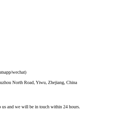
atsapp/wechat)
ouzhou North Road, Yiwu, Zhejiang, China
to us and we will be in touch within 24 hours.