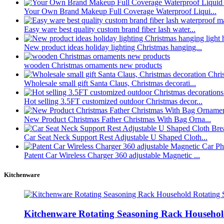
Your Own Brand Makeup Full Coverage Waterproof Liqui...
Easy ware best quality custom brand fiber lash water...
New product ideas holiday lighting Christmas hanging...
wooden Christmas ornaments new products
Wholesale small gift Santa Claus, Christmas decorati...
Hot selling 3.5FT customized outdoor Christmas decor...
New Product Christmas Father Christmas With Bag Orna...
Car Seat Neck Support Rest Adjustable U Shaped Cloth...
Patent Car Wireless Charger 360 adjustable Magnetic ...
Kitchenware
Kitchenware Rotating Seasoning Rack Household