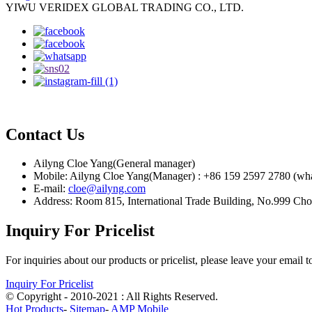
YIWU VERIDEX GLOBAL TRADING CO., LTD.
Contact Us
Ailyng Cloe Yang(General manager)
Mobile: Ailyng Cloe Yang(Manager) : +86 159 2597 2780 (wh
E-mail:
cloe@ailyng.com
Address: Room 815, International Trade Building, No.999 Ch
Inquiry For Pricelist
For inquiries about our products or pricelist, please leave your email 
Inquiry For Pricelist
© Copyright - 2010-2021 : All Rights Reserved.
Hot Products
-
Sitemap
-
AMP Mobile