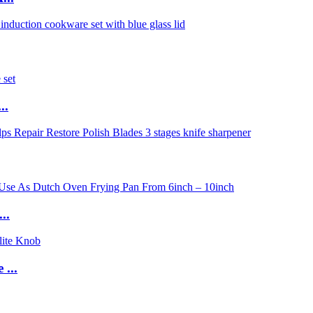
..
..
...