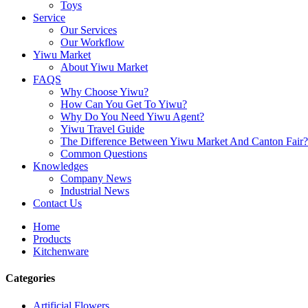
Toys
Service
Our Services
Our Workflow
Yiwu Market
About Yiwu Market
FAQS
Why Choose Yiwu?
How Can You Get To Yiwu?
Why Do You Need Yiwu Agent?
Yiwu Travel Guide
The Difference Between Yiwu Market And Canton Fair?
Common Questions
Knowledges
Company News
Industrial News
Contact Us
Home
Products
Kitchenware
Categories
Artificial Flowers