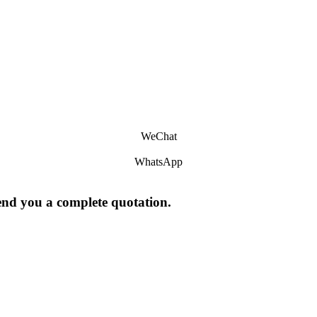
WeChat
WhatsApp
send you a complete quotation.