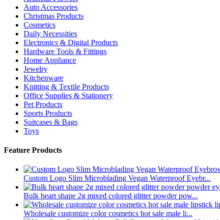
Auto Accessories
Christmas Products
Cosmetics
Daily Necessities
Electronics & Digital Products
Hardware Tools & Fittings
Home Appliance
Jewelry
Kitchenware
Knitting & Textile Products
Office Supplies & Stationery
Pet Products
Sports Products
Suitcases & Bags
Toys
Feature Products
Custom Logo Slim Microblading Vegan Waterproof Eyebr...
Bulk heart shape 2g mixed colored glitter powder pow...
Wholesale customize color cosmetics hot sale male li...