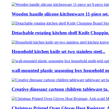
Wooden handle silicone kitchenware 11-piece set.
Detachable rotating kitchen shelf Knife Choppin.
Household kitchen knife set two stainless steel...
wall-mounted plastic seasoning box household m
Creative dinosaur cartoon children tableware ta..
Christmas Printed Oven Gloves Heat Resistant, A