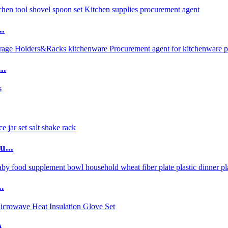
..
..
u...
.
...